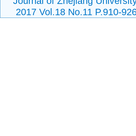
Journal of Zhejiang Universit
2017 Vol.18 No.11 P.910-92