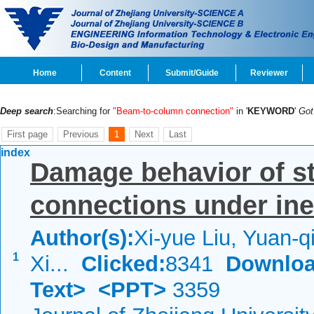
Home
Content
Submit/Guide
Reviewer
Deep search
:Searching for
"Beam-to-column connection"
in '
KEYWORD
'
Go
First page
Previous
1
Next
Last
index
Damage behavior of s
connections under inel
Author(s):
Xi-yue Liu, Yuan-
1
Xi...
Clicked:
8341
Downloa
Text>
<PPT>
3359