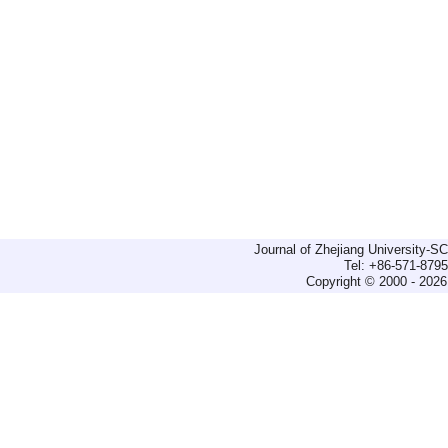
Journal of Zhejiang University-
Tel: +86-571-879
Copyright © 2000 - 2026