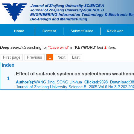
Home
Content
Submit/Guide
Reviewer
Deep search
:Searching for
"Cave wind"
in '
KEYWORD
'
Got
1
item.
First page
Previous
1
Next
Last
index
Effect of soil-rock system on speleothems weatheri
1
Author(s):
WANG Jing, SONG Lin-hua
Clicked:
9598
Download:
38
Journal of Zhejiang University Science B 2005 Vol.6 No.3 P.202-20