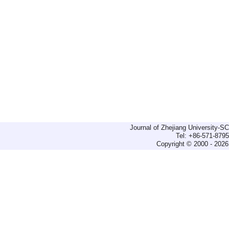
Journal of Zhejiang University-
Tel: +86-571-879
Copyright © 2000 - 2026