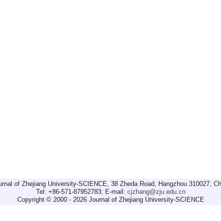
urnal of Zhejiang University-SCIENCE, 38 Zheda Road, Hangzhou 310027, Ch
Tel: +86-571-87952783; E-mail:
cjzhang@zju.edu.cn
Copyright © 2000 - 2026 Journal of Zhejiang University-SCIENCE