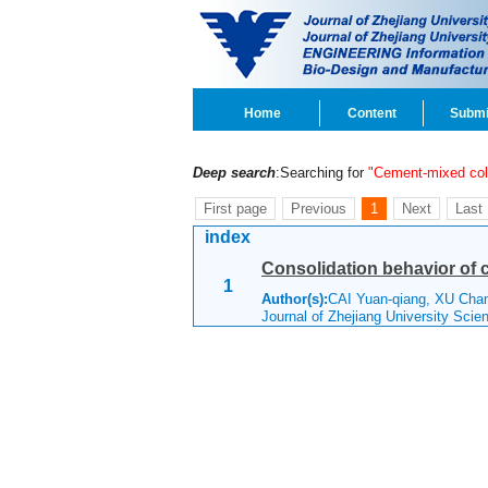
Home
Content
Submi
Deep search
:Searching for
"Cement-mixed co
First page
Previous
1
Next
Last
index
Consolidation behavior of 
1
Author(s):
CAI Yuan-qiang, XU Cha
Journal of Zhejiang University Sci