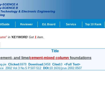
t/Guide
Reviewer
Ed. Board
Service
Top 10 Rank
lumn"
in '
KEYWORD
'
Got
1
item.
Title
cement- and lime/
cement-mixed
column
foundations
ng-jie
Clicked:
6978
Download:
3458
Cited:
0
<Full Text>
ence 2002 Vol.3 No.5 P.507-512
DOI:
10.1631/jzus.2002.0507