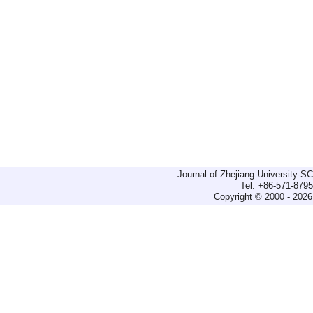
Journal of Zhejiang University-
Tel: +86-571-879
Copyright © 2000 - 2026