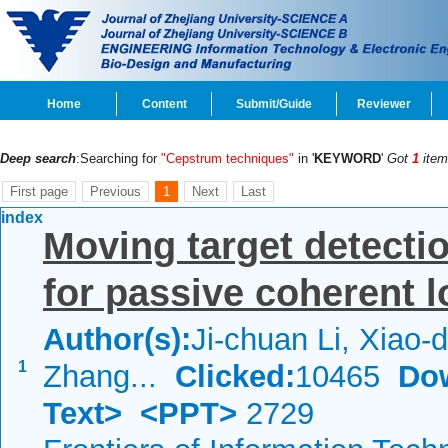
Home
Content
Submit/Guide
Reviewer
Deep search
:Searching for
"Cepstrum techniques"
in '
KEYWORD
'
Got
1
item
First page
Previous
1
Next
Last
index
Moving target detecti
for passive coherent l
Author(s):
Ji-chuan Li, Xiao-
1
Zhang...
Clicked:
10465
Do
Text>
<PPT>
2729