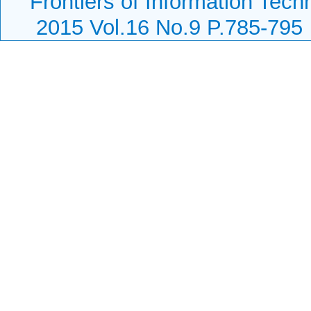
Frontiers of Information Tech
2015 Vol.16 No.9 P.785-795