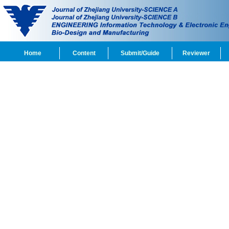
Home
Content
Submit/Guide
Reviewer