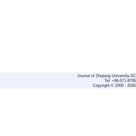
Journal of Zhejiang University-
Tel: +86-571-879
Copyright © 2000 - 2026