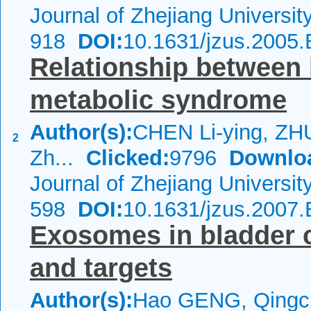
Journal of Zhejiang Universi
918
DOI:
10.1631/jzus.2005
Relationship between
metabolic syndrome
Author(s):
CHEN Li-ying, Z
2
Zh...
Clicked:
9796
Downlo
Journal of Zhejiang Universi
598
DOI:
10.1631/jzus.2007
Exosomes in bladder 
and targets
Author(s):
Hao GENG, Qing