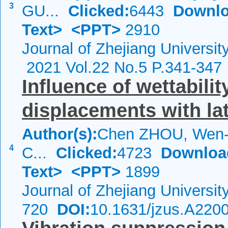
3
GU...
Clicked:
6443
Downlo
Text>
<PPT>
2910
Journal of Zhejiang Universi
2021 Vol.22 No.5 P.341-347
Influence of wettabilit
displacements with la
Author(s):
Chen ZHOU, Wen-
4
C...
Clicked:
4723
Downloa
Text>
<PPT>
1899
Journal of Zhejiang Universi
720
DOI:
10.1631/jzus.A220