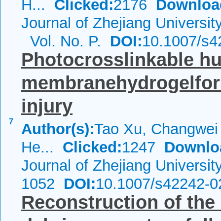
H...
Clicked:
2176
Downloa
Journal of Zhejiang Universi
Vol. No. P.
DOI:
10.1007/s
Photocrosslinkable h
membranehydrogelforr
injury
7
Author(s):
Tao Xu, Changwei 
He...
Clicked:
1247
Downlo
Journal of Zhejiang Universi
1052
DOI:
10.1007/s42242-0
Reconstruction of th