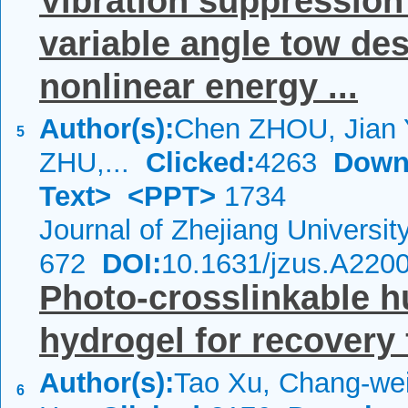
Vibration suppression
variable angle tow de
nonlinear energy ...
Author(s):
Chen ZHOU, Jian
5
ZHU,...
Clicked:
4263
Down
Text>
<PPT>
1734
Journal of Zhejiang Universi
672
DOI:
10.1631/jzus.A220
Photo-crosslinkable 
hydrogel for recovery 
Author(s):
Tao Xu, Chang-wei
6