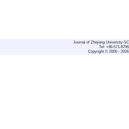
Journal of Zhejiang University-
Tel: +86-571-879
Copyright © 2000 - 2026