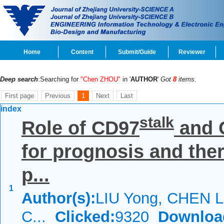
Home
Content
Submit/Guide
Reviewer
Deep search
:Searching for
"Chen ZHOU"
in '
AUTHOR
'
Got
8
items.
First page
Previous
1
Next
Last
index
stalk
Role of CD97
and 
for prognosis and the
p...
1
Author(s):
LIU Yong, CHEN L
C...
Clicked:
9320
Downloa