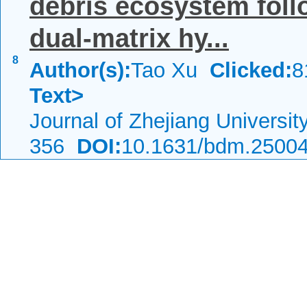
debris ecosystem follo
dual-matrix hy...
8
Author(s):
Tao Xu
Clicked:
Text>
Journal of Zhejiang Universi
356
DOI:
10.1631/bdm.2500