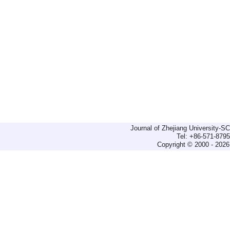
Journal of Zhejiang University-
Tel: +86-571-879
Copyright © 2000 - 2026