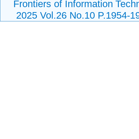
Frontiers of Information Tech
2025 Vol.26 No.10 P.1954-1