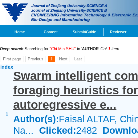
Home
Content
Submit/Guide
Reviewer
Deep search
:Searching for
"Chi-Min SHU"
in '
AUTHOR
'
Got
1
item.
First page
Previous
1
Next
Last
index
Swarm intelligent comp
foraging heuristics fo
autoregressive e...
1
Author(s):
Faisal ALTAF, Ch
Na...
Clicked:
2482
Downlo