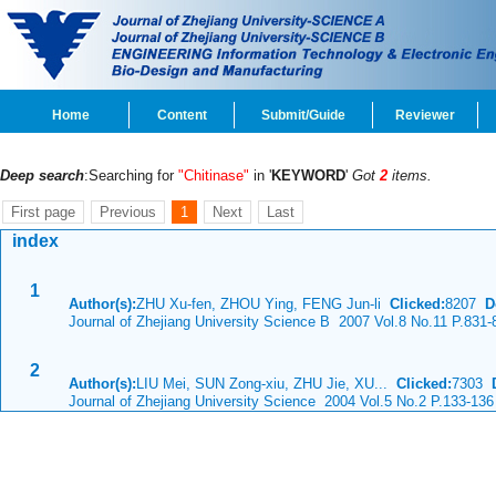
Home
Content
Submit/Guide
Reviewer
Deep search
:Searching for
"Chitinase"
in '
KEYWORD
'
Got
2
items.
First page
Previous
1
Next
Last
index
1
Author(s):
ZHU Xu-fen, ZHOU Ying, FENG Jun-li
Clicked:
8207
D
Journal of Zhejiang University Science B 2007 Vol.8 No.11 P.831-
2
Author(s):
LIU Mei, SUN Zong-xiu, ZHU Jie, XU...
Clicked:
7303
Journal of Zhejiang University Science 2004 Vol.5 No.2 P.133-136