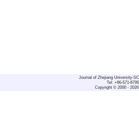
Journal of Zhejiang University-
Tel: +86-571-879
Copyright © 2000 - 2026