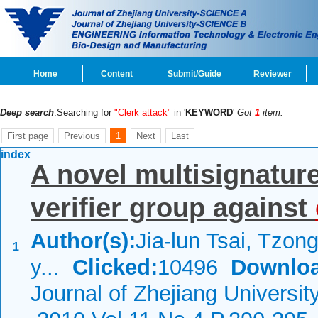
Home
Content
Submit/Guide
Reviewer
Deep search
:Searching for
"Clerk attack"
in '
KEYWORD
'
Got
1
item.
First page
Previous
1
Next
Last
index
A novel multisignatur
verifier group against
Author(s):
Jia-lun Tsai, Tzo
1
y...
Clicked:
10496
Downloa
Journal of Zhejiang Universi