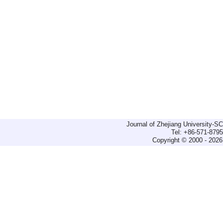
Journal of Zhejiang University-
Tel: +86-571-879
Copyright © 2000 - 2026