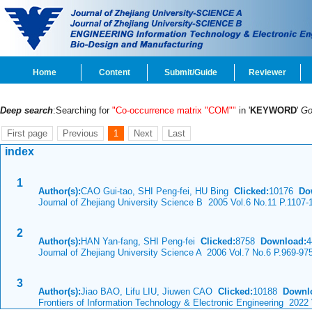
Home
Content
Submit/Guide
Reviewer
Deep search
:Searching for
"Co-occurrence matrix "COM""
in '
KEYWORD
'
G
First page
Previous
1
Next
Last
index
1
Author(s):
CAO Gui-tao, SHI Peng-fei, HU Bing
Clicked:
10176
Do
Journal of Zhejiang University Science B 2005 Vol.6 No.11 P.1107-
2
Author(s):
HAN Yan-fang, SHI Peng-fei
Clicked:
8758
Download:
4
Journal of Zhejiang University Science A 2006 Vol.7 No.6 P.969-97
3
Author(s):
Jiao BAO, Lifu LIU, Jiuwen CAO
Clicked:
10188
Downl
Frontiers of Information Technology & Electronic Engineering 2022