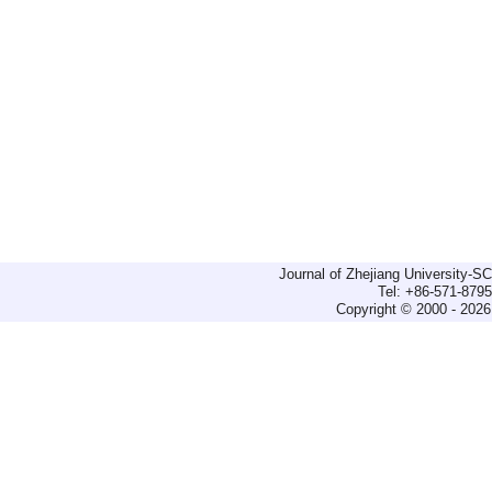
Journal of Zhejiang University-
Tel: +86-571-879
Copyright © 2000 - 2026