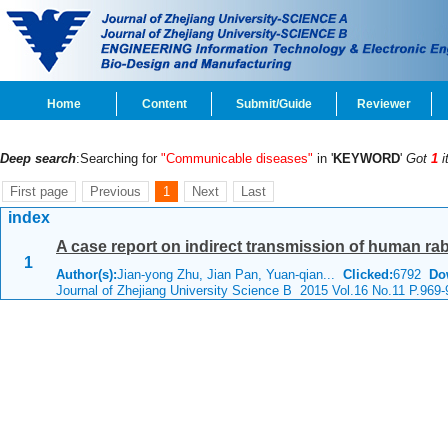
Home
Content
Submit/Guide
Reviewer
Deep search
:Searching for
"Communicable diseases"
in '
KEYWORD
'
Got
1
i
First page
Previous
1
Next
Last
index
A case report on indirect transmission of human ra
1
Author(s):
Jian-yong Zhu, Jian Pan, Yuan-qian...
Clicked:
6792
Do
Journal of Zhejiang University Science B 2015 Vol.16 No.11 P.969-