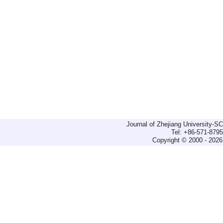
Journal of Zhejiang University-
Tel: +86-571-879
Copyright © 2000 - 2026