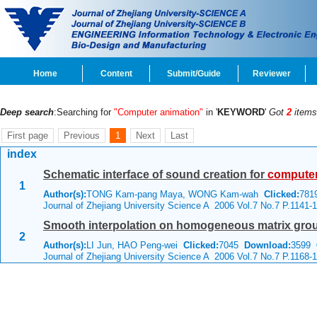
Home
Content
Submit/Guide
Reviewer
Deep search
:Searching for
"Computer animation"
in '
KEYWORD
'
Got
2
items
First page
Previous
1
Next
Last
index
Schematic interface of sound creation for
compute
1
Author(s):
TONG Kam-pang Maya, WONG Kam-wah
Clicked:
78
Journal of Zhejiang University Science A 2006 Vol.7 No.7 P.1141-
Smooth interpolation on homogeneous matrix gro
2
Author(s):
LI Jun, HAO Peng-wei
Clicked:
7045
Download:
3599
C
Journal of Zhejiang University Science A 2006 Vol.7 No.7 P.1168-