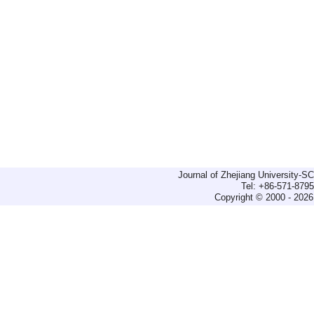
Journal of Zhejiang University-
Tel: +86-571-879
Copyright © 2000 - 2026