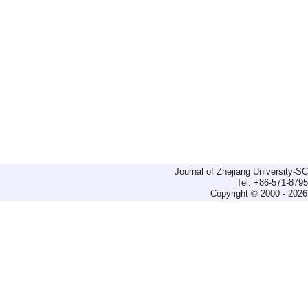
Journal of Zhejiang University-
Tel: +86-571-879
Copyright © 2000 - 2026