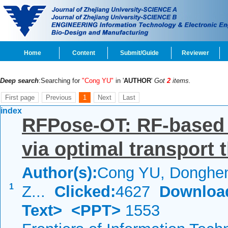
Home
Content
Submit/Guide
Reviewer
Deep search
:Searching for
"Cong YU"
in '
AUTHOR
'
Got
2
items.
First page
Previous
1
Next
Last
index
RFPose-OT: RF-based
via optimal transport 
Author(s):
Cong YU, Donghe
1
Z...
Clicked:
4627
Downloa
Text>
<PPT>
1553