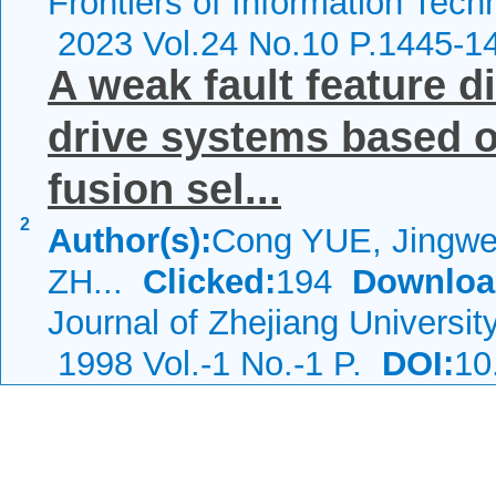
Frontiers of Information Tech
2023 Vol.24 No.10 P.1445-1
A weak fault feature d
drive systems based o
fusion sel...
2
Author(s):
Cong YUE, Jingw
ZH...
Clicked:
194
Downloa
Journal of Zhejiang Universit
1998 Vol.-1 No.-1 P.
DOI:
10