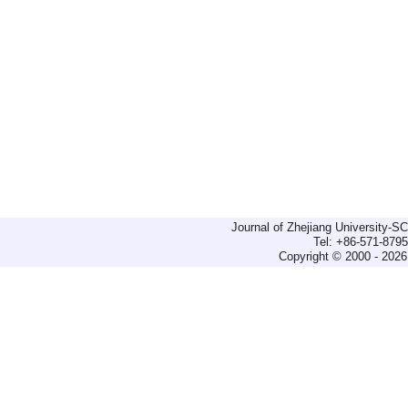
Journal of Zhejiang University-
Tel: +86-571-879
Copyright © 2000 - 2026