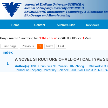
Home
Content
Submit/Guide
Reviewer
Deep search
:Searching for
"DING Chun"
in '
AUTHOR
'
Got
1
item.
First page
Previous
1
Next
Last
index
A NOVEL STRUCTURE OF ALL-OPTICAL TYPE S
1
Author(s):
DING Chun, WANG Yue-lin, JIN Zhong...
Clicked:
703
Journal of Zhejiang University Science 2000 Vol.1 No.3 P.269-274