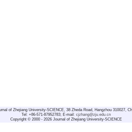
urnal of Zhejiang University-SCIENCE, 38 Zheda Road, Hangzhou 310027, Ch
Tel: +86-571-87952783; E-mail:
cjzhang@zju.edu.cn
Copyright © 2000 - 2026 Journal of Zhejiang University-SCIENCE