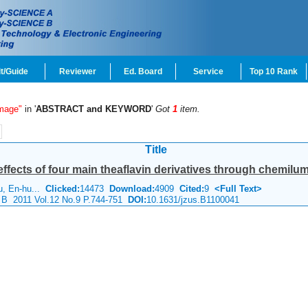
t/Guide
Reviewer
Ed. Board
Service
Top 10 Rank
mage"
in '
ABSTRACT and KEYWORD
'
Got
1
item.
Title
 effects of four main theaflavin derivatives through chemi
u, En-hu...
Clicked:
14473
Download:
4909
Cited:
9
<Full Text>
e B 2011 Vol.12 No.9 P.744-751
DOI:
10.1631/jzus.B1100041