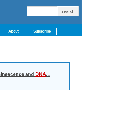
About
Subscribe
luminescence and
DNA
...