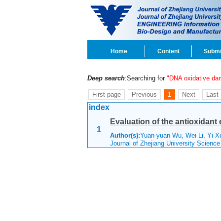
Home
Content
Submi
Deep search
:Searching for
"DNA oxidative da
First page
Previous
1
Next
Last
index
Evaluation of the antioxidant
1
Author(s):
Yuan-yuan Wu, Wei Li, Yi X
Journal of Zhejiang University Scienc