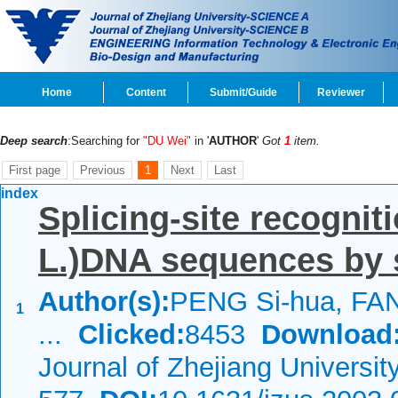
Home
Content
Submit/Guide
Reviewer
Deep search
:Searching for
"DU Wei"
in '
AUTHOR
'
Got
1
item.
First page
Previous
1
Next
Last
index
Splicing-site recogniti
L.)DNA sequences by 
Author(s):
PENG Si-hua, FAN
1
...
Clicked:
8453
Download
Journal of Zhejiang Universi