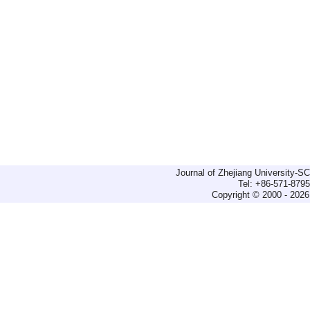
Journal of Zhejiang University-
Tel: +86-571-879
Copyright © 2000 - 2026