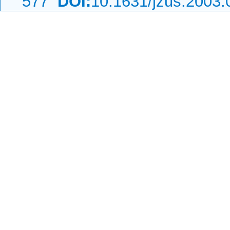
577
DOI:
10.1631/jzus.2003.