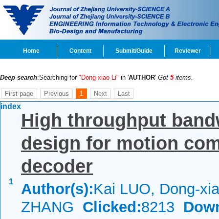
Home
Content
Submit/Guide
Reviewer
Deep search
:Searching for
"Dong-xiao Li"
in '
AUTHOR
'
Got
5
items.
First page
Previous
1
Next
Last
index
High throughput band
design for motion co
decoder
1
Author(s):
Kai LUO, Dong-xia
ZHANG
Clicked:
8213
Down