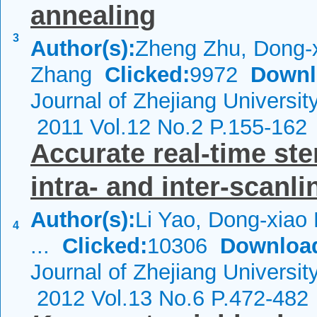
annealing
3
Author(s):
Zheng Zhu, Dong-x
Zhang
Clicked:
9972
Downl
Journal of Zhejiang Universi
2011 Vol.12 No.2 P.155-162
Accurate real-time st
intra- and inter-scanli
Author(s):
Li Yao, Dong-xiao 
4
...
Clicked:
10306
Downloa
Journal of Zhejiang Universi
2012 Vol.13 No.6 P.472-482