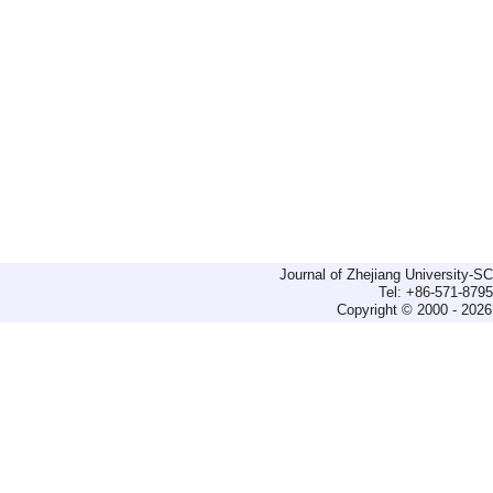
Journal of Zhejiang University-
Tel: +86-571-879
Copyright © 2000 - 2026