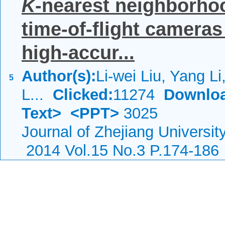
K
-nearest neighborhoo
time-of-flight cameras
high-accur...
Author(s):
Li-wei Liu, Yang L
5
L...
Clicked:
11274
Downlo
Text>
<PPT>
3025
Journal of Zhejiang Universi
2014 Vol.15 No.3 P.174-186