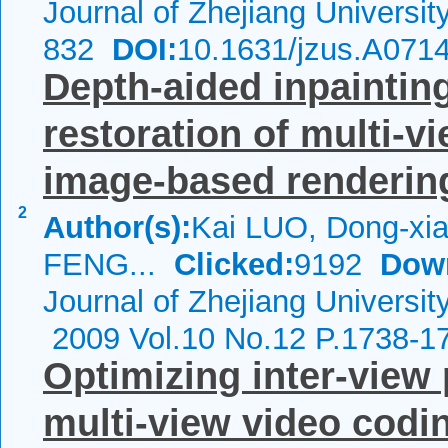
Journal of Zhejiang Universi
832
DOI:
10.1631/jzus.A071
Depth-aided inpainting
restoration of multi-v
image-based renderin
2
Author(s):
Kai LUO, Dong-xia
FENG...
Clicked:
9192
Dow
Journal of Zhejiang Universit
2009 Vol.10 No.12 P.1738-1
Optimizing inter-view 
multi-view video codi