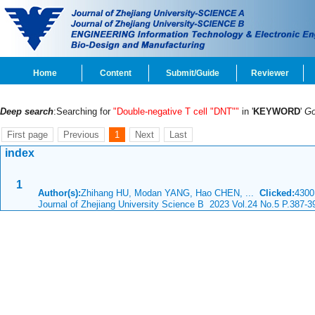
Home
Content
Submit/Guide
Reviewer
Deep search
:Searching for
"Double-negative T cell "DNT""
in '
KEYWORD
'
G
First page
Previous
1
Next
Last
index
1
Author(s):
Zhihang HU, Modan YANG, Hao CHEN, ...
Clicked:
430
Journal of Zhejiang University Science B 2023 Vol.24 No.5 P.387-3