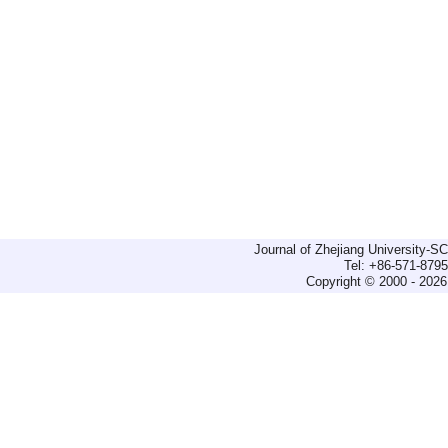
Journal of Zhejiang University-
Tel: +86-571-879
Copyright © 2000 - 2026