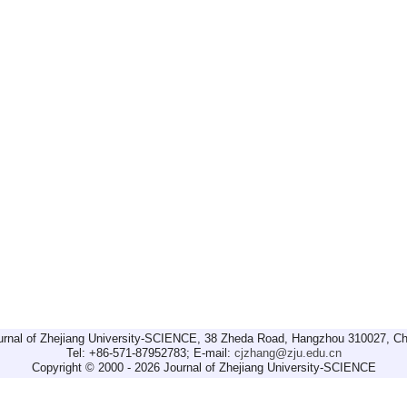
urnal of Zhejiang University-SCIENCE, 38 Zheda Road, Hangzhou 310027, Ch
Tel: +86-571-87952783; E-mail:
cjzhang@zju.edu.cn
Copyright © 2000 - 2026 Journal of Zhejiang University-SCIENCE