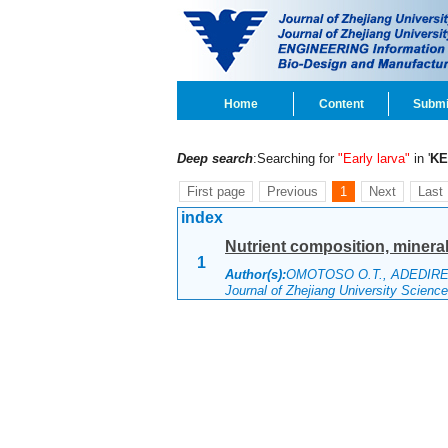
Home
Content
Submi
Deep search
:Searching for
"Early larva"
in '
K
First page
Previous
1
Next
Last
index
Nutrient composition, mineral 
1
Author(s):
OMOTOSO O.T., ADEDIR
Journal of Zhejiang University Scien