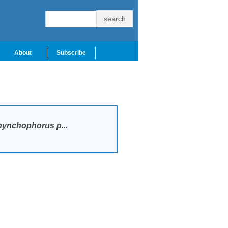
About
Subscribe
ynchophorus p...