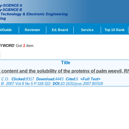
t/Guide
Reviewer
Ed. Board
Service
Top 10 Rank
EYWORD
'
Got
1
item.
Title
content and the solubility of the proteins of palm weevil,
Rh
E C.O.
Clicked:
8317
Download:
4443
Cited:
5
<Full Text>
ce B 2007 Vol.8 No.5 P.318-322
DOI:
10.1631/jzus.2007.B0318