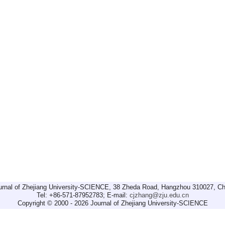
urnal of Zhejiang University-SCIENCE, 38 Zheda Road, Hangzhou 310027, Ch
Tel: +86-571-87952783; E-mail:
cjzhang@zju.edu.cn
Copyright © 2000 - 2026 Journal of Zhejiang University-SCIENCE