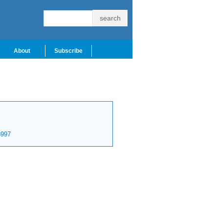
About
Subscribe
997