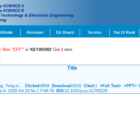
t/Guide
Reviewer
Ed. Board
Service
Top 10 Rank
c filter "EFF""
in '
KEYWORD
'
Got
1
item.
Title
g, Yong-xi...
Clicked:
8858
Download:
5515
Cited:
1
<Full Text>
<PPT>
3
ce A 2018 Vol.19 No.1 P.68-79
DOI:
10.1631/jzus.A1700229