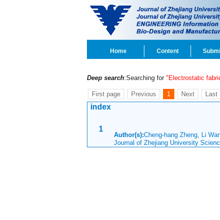
Home
Content
Submi
Deep search
:Searching for
"Electrostatic fabri
First page
Previous
1
Next
Last
index
1
Author(s):
Cheng-hang Zheng, Li Wan
Journal of Zhejiang University Scien