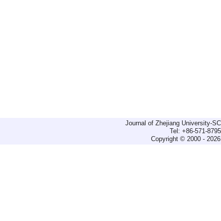
Journal of Zhejiang University-
Tel: +86-571-879
Copyright © 2000 - 2026