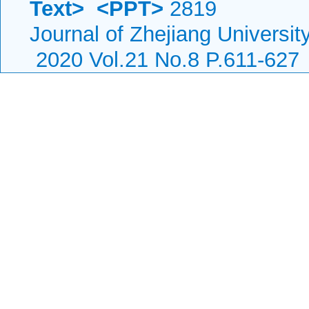
Text>
<PPT>
2819
Journal of Zhejiang Universi
2020 Vol.21 No.8 P.611-627