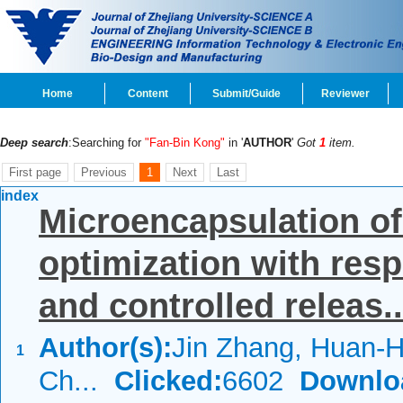
Home
Content
Submit/Guide
Reviewer
Deep search
:Searching for
"Fan-Bin Kong"
in '
AUTHOR
'
Got
1
item.
First page
Previous
1
Next
Last
index
Microencapsulation o
optimization with re
and controlled releas..
Author(s):
Jin Zhang, Huan-H
1
Ch...
Clicked:
6602
Downlo