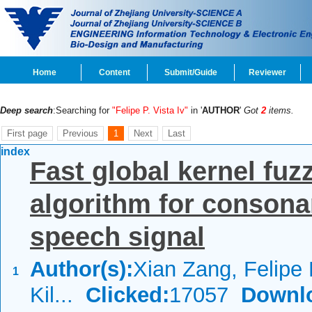
Home
Content
Submit/Guide
Reviewer
Deep search
:Searching for
"Felipe P. Vista Iv"
in '
AUTHOR
'
Got
2
items.
First page
Previous
1
Next
Last
index
Fast global kernel fuz
algorithm for consona
speech signal
Author(s):
Xian Zang, Felipe P
1
Kil...
Clicked:
17057
Downl