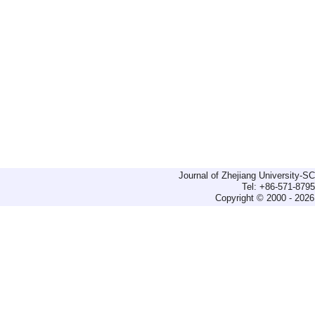
Journal of Zhejiang University-
Tel: +86-571-879
Copyright © 2000 - 2026