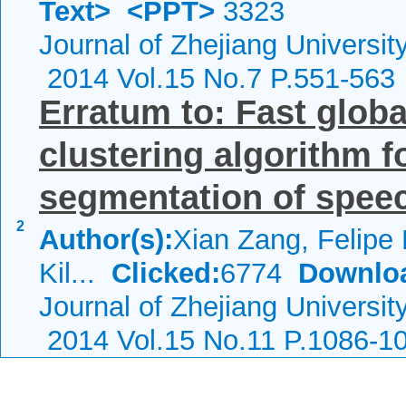
Text>
<PPT>
3323
Journal of Zhejiang Universi
2014 Vol.15 No.7 P.551-563
Erratum to: Fast glob
clustering algorithm 
segmentation of speec
2
Author(s):
Xian Zang, Felipe P
Kil...
Clicked:
6774
Downlo
Journal of Zhejiang Universi
2014 Vol.15 No.11 P.1086-1