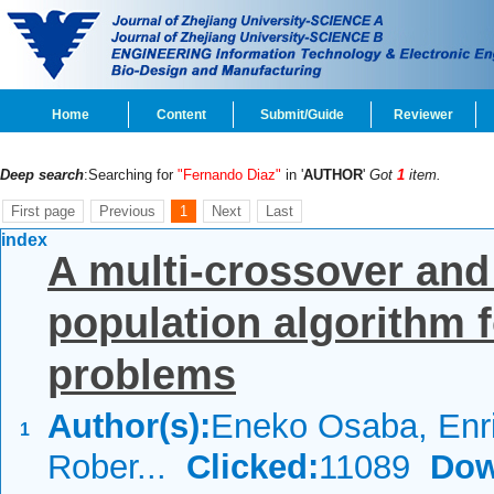
Home
Content
Submit/Guide
Reviewer
Deep search
:Searching for
"Fernando Diaz"
in '
AUTHOR
'
Got
1
item.
First page
Previous
1
Next
Last
index
A multi-crossover and
population algorithm f
problems
Author(s):
Eneko Osaba, Enr
1
Rober...
Clicked:
11089
Dow