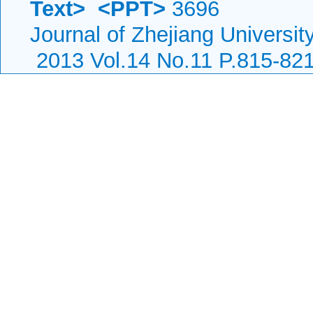
Text>
<PPT>
3696
Journal of Zhejiang Universi
2013 Vol.14 No.11 P.815-82