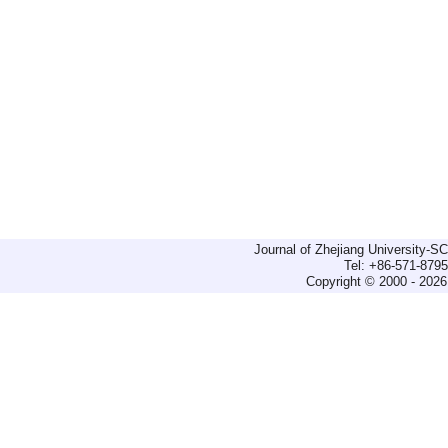
Journal of Zhejiang University-
Tel: +86-571-879
Copyright © 2000 - 2026