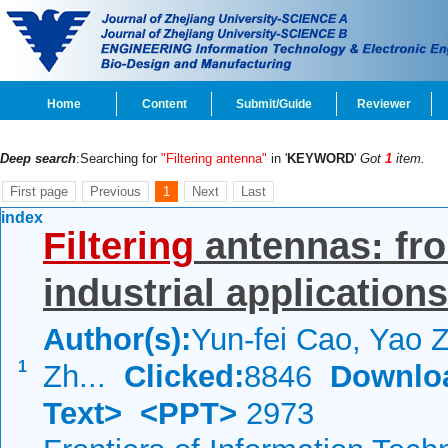
Home
Content
Submit/Guide
Reviewer
Deep search
:Searching for
"Filtering antenna"
in '
KEYWORD
'
Got
1
item.
First page
Previous
1
Next
Last
index
Filtering
antennas: fro
industrial applications
Author(s):
Yun-fei Cao, Yao Z
1
Zh...
Clicked:
8846
Downlo
Text>
<PPT>
2973