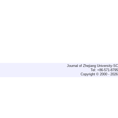
Journal of Zhejiang University-
Tel: +86-571-879
Copyright © 2000 - 2026