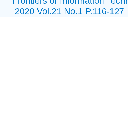
Frontiers of Information Tech
2020 Vol.21 No.1 P.116-127