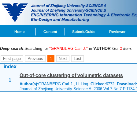
Home
Content
Submit/Guide
Reviewer
Deep search
:Searching for
"GRANBERG Carl J."
in '
AUTHOR
'
Got
1
item.
First page
Previous
1
Next
Last
index
Out-of-core clustering of volumetric datasets
1
Author(s):
GRANBERG Carl J., LI Ling
Clicked:
6772
Download:
Journal of Zhejiang University Science A 2006 Vol.7 No.7 P.1134-