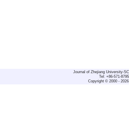
Journal of Zhejiang University-
Tel: +86-571-879
Copyright © 2000 - 2026