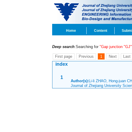
Home
Content
Submi
Deep search
:Searching for
"Gap junction "GJ"
First page
Previous
1
Next
Last
index
1
Author(s):
Li-li ZHAO, Hong-juan C
Journal of Zhejiang University Sci