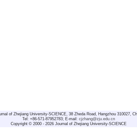
urnal of Zhejiang University-SCIENCE, 38 Zheda Road, Hangzhou 310027, Ch
Tel: +86-571-87952783; E-mail:
cjzhang@zju.edu.cn
Copyright © 2000 - 2026 Journal of Zhejiang University-SCIENCE