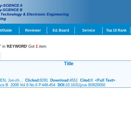
t/Guide
Reviewer
Ed. Board
Service
Top 10 Rank
"
in '
KEYWORD
'
Got
1
item.
Title
HEN, Jun-zh...
Clicked:
8291
Download:
4551
Cited:
8
<Full Text>
ence B 2008 Vol.9 No.6 P.448-454
DOI:
10.1631/jzus.B0820050