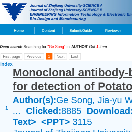
Home
Content
Submit/Guide
Reviewer
Deep search
:Searching for
"Ge Song"
in '
AUTHOR
'
Got
1
item.
First page
Previous
1
Next
Last
index
Monoclonal antibody-
for detection of Potato
Author(s):
Ge Song, Jia-yu W
1
...
Clicked:
8885
Download
Text>
<PPT>
3115