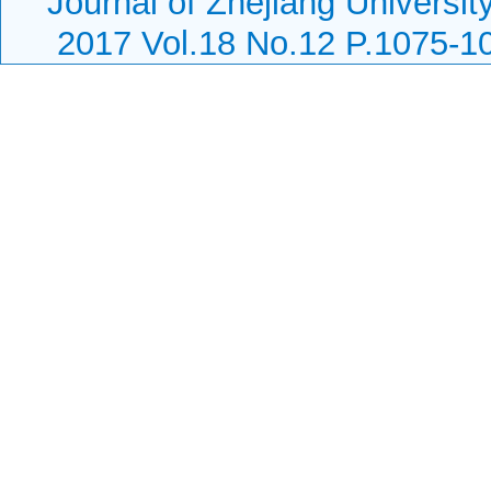
Journal of Zhejiang Universi
2017 Vol.18 No.12 P.1075-1