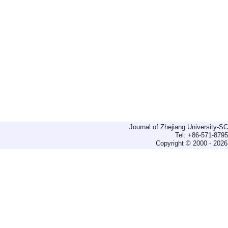
Journal of Zhejiang University-
Tel: +86-571-879
Copyright © 2000 - 2026