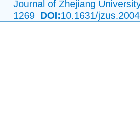
Journal of Zhejiang Universi
1269
DOI:
10.1631/jzus.200