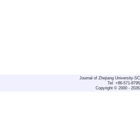
Journal of Zhejiang University-
Tel: +86-571-879
Copyright © 2000 - 2026