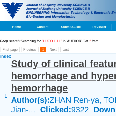
Home
Content
Submit/Guide
Reviewer
Deep search
:Searching for
"HUGO H.H."
in '
AUTHOR
'
Got
1
item.
First page
Previous
1
Next
Last
index
Study of clinical feat
hemorrhage and hypert
hemorrhage
1
Author(s):
ZHAN Ren-ya, TO
Jian-...
Clicked:
9322
Down