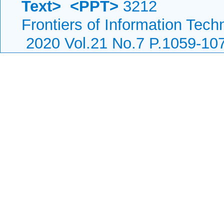
Text>
<PPT>
3212
Frontiers of Information Tech
2020 Vol.21 No.7 P.1059-10