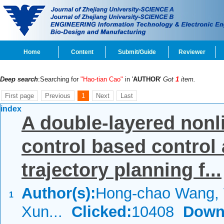
Home
Content
Submit/Guide
Reviewer
Deep search
:Searching for
"Hao-tian Cao"
in '
AUTHOR
'
Got
1
item.
First page
Previous
1
Next
Last
index
A double-layered nonl
control based control 
trajectory planning f...
Author(s):
Hong-chao Wang, 
1
Xun...
Clicked:
10408
Down