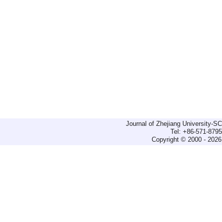
Journal of Zhejiang University-
Tel: +86-571-879
Copyright © 2000 - 2026