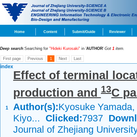
Home
Content
Submit/Guide
Reviewer
Deep search
:Searching for
"Hideki Kurosaki"
in '
AUTHOR
'
Got
1
item.
First page
Previous
1
Next
Last
index
Effect of terminal loc
13
production and
C par
Author(s):
Kyosuke Yamada, 
1
Kiyo...
Clicked:
7937
Downl
Journal of Zhejiang Universi