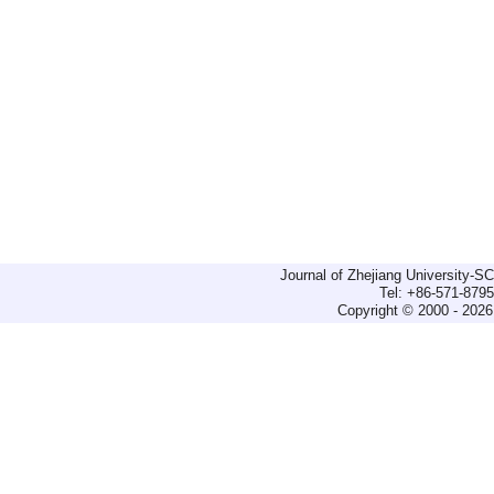
Journal of Zhejiang University-
Tel: +86-571-879
Copyright © 2000 - 2026