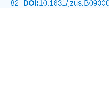
82
DOI:
10.1631/jzus.B0900