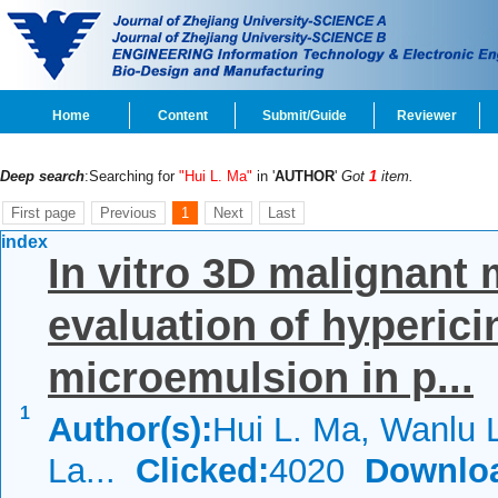
Home
Content
Submit/Guide
Reviewer
Deep search
:Searching for
"Hui L. Ma"
in '
AUTHOR
'
Got
1
item.
First page
Previous
1
Next
Last
index
In vitro 3D malignant
evaluation of hyperici
microemulsion in p...
1
Author(s):
Hui L. Ma, Wanlu 
La...
Clicked:
4020
Downlo