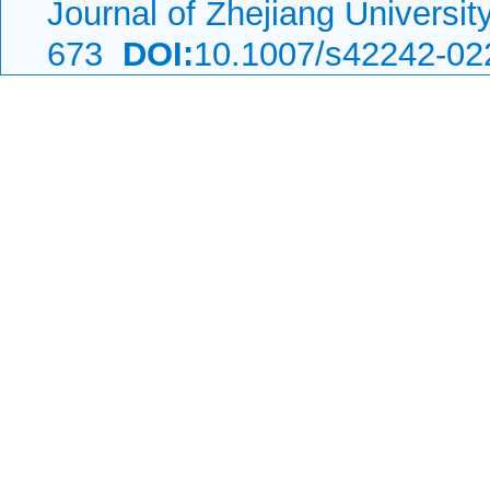
Journal of Zhejiang Universi
673
DOI:
10.1007/s42242-02