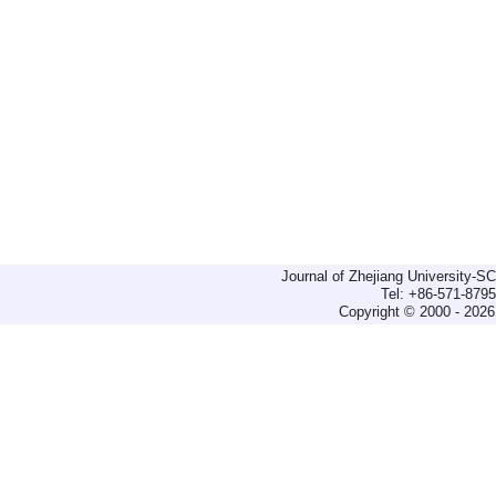
Journal of Zhejiang University-
Tel: +86-571-879
Copyright © 2000 - 2026