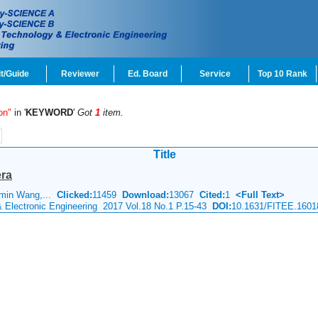
t/Guide
Reviewer
Ed. Board
Service
Top 10 Rank
on"
in '
KEYWORD
'
Got
1
item.
Title
era
-min Wang,...
Clicked:
11459
Download:
13067
Cited:
1
<Full Text>
& Electronic Engineering 2017 Vol.18 No.1 P.15-43
DOI:
10.1631/FITEE.1601