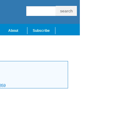
About
Subscribe
859