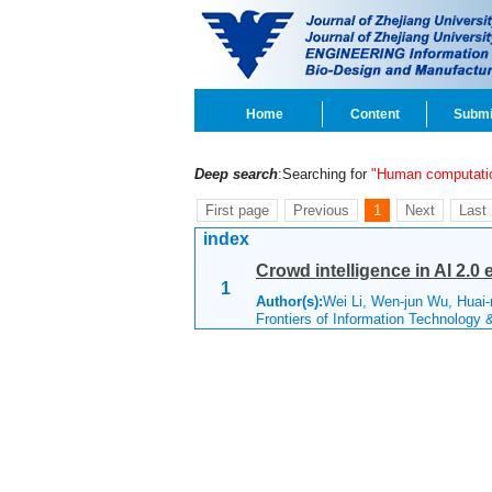
Home
Content
Submi
Deep search
:Searching for
"Human computati
First page
Previous
1
Next
Last
index
Crowd intelligence in AI 2.0 
1
Author(s):
Wei Li, Wen-jun Wu, Huai
Frontiers of Information Technology 