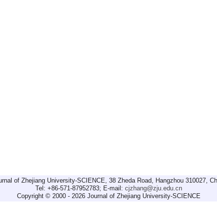
urnal of Zhejiang University-SCIENCE, 38 Zheda Road, Hangzhou 310027, Ch
Tel: +86-571-87952783; E-mail:
cjzhang@zju.edu.cn
Copyright © 2000 - 2026 Journal of Zhejiang University-SCIENCE