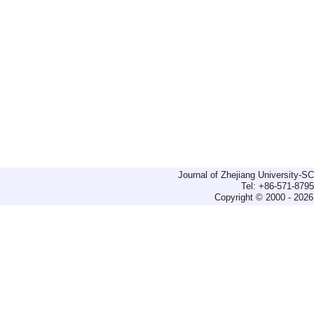
Journal of Zhejiang University-
Tel: +86-571-879
Copyright © 2000 - 2026