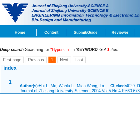
Home
Content
Submit/Guide
Reviewer
Deep search
:Searching for
"Hypericin"
in '
KEYWORD
'
Got
1
item.
First page
Previous
1
Next
Last
index
1
Author(s):
Hui L. Ma, Wanlu Li, Mian Wang, La...
Clicked:
4029
D
Journal of Zhejiang University Science 2004 Vol.5 No.4 P.660-673