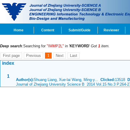
Home
Content
Submit/Guide
Reviewer
Deep search
:Searching for
"IMMP2L"
in '
KEYWORD
'
Got
1
item.
First page
Previous
1
Next
Last
index
1
Author(s):
Shuang Liang, Xue-lai Wang, Ming-y...
Clicked:
13518
D
Journal of Zhejiang University Science B 2014 Vol.15 No.3 P.264-2