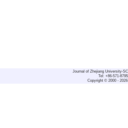
Journal of Zhejiang University-
Tel: +86-571-879
Copyright © 2000 - 2026