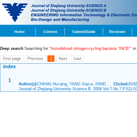
Home
Content
Submit/Guide
Reviewer
Deep search
:Searching for
"Immobilized nitrogen-cycling bacteria "INCB""
in 
First page
Previous
1
Next
Last
index
1
Author(s):
CHANG Hui-qing, YANG Xiao-e, FANG ...
Clicked:
819
Journal of Zhejiang University Science B 2006 Vol.7 No.7 P.521-5