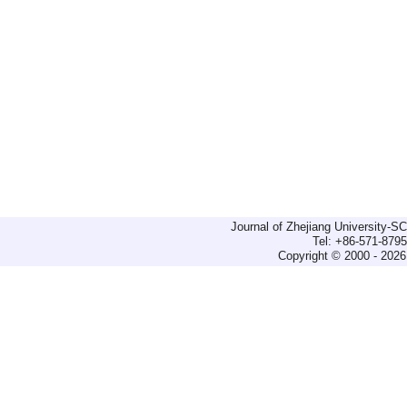
Journal of Zhejiang University-
Tel: +86-571-879
Copyright © 2000 - 2026