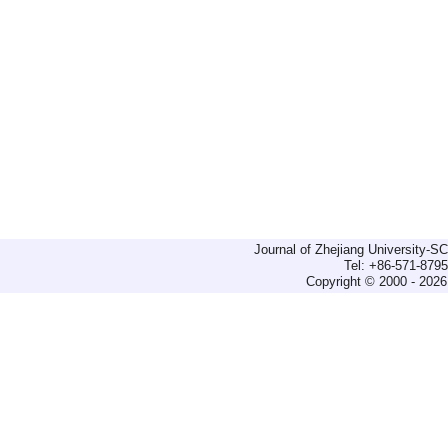
Journal of Zhejiang University-
Tel: +86-571-879
Copyright © 2000 - 2026