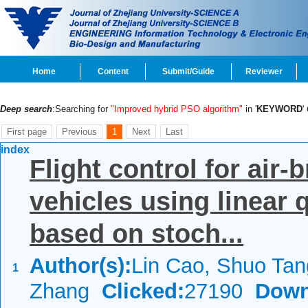
Home
Content
Submit/Guide
Reviewer
Deep search
:Searching for
"Improved hybrid PSO algorithm"
in '
KEYWORD
'
First page
Previous
1
Next
Last
index
Flight control for air
vehicles using linear 
based on stoch...
Author(s):
Lin Cao, Shuo Tan
1
Zhang
Clicked:
27190
Down