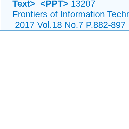
Text>
<PPT>
13207
Frontiers of Information Tech
2017 Vol.18 No.7 P.882-897