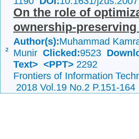
1190
DOI:
10.1631/jzus.200
On the role of optimiz
ownership-preserving
Author(s):
Muhammad Kamran
2
Munir
Clicked:
9523
Downl
Text>
<PPT>
2292
Frontiers of Information Tech
2018 Vol.19 No.2 P.151-164