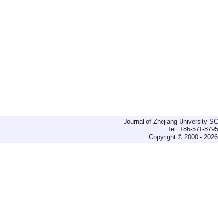
Journal of Zhejiang University-
Tel: +86-571-879
Copyright © 2000 - 2026