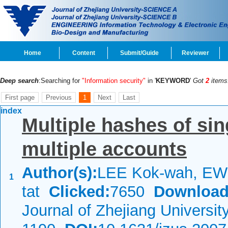
Home
Content
Submit/Guide
Reviewer
Deep search
:Searching for
"Information security"
in '
KEYWORD
'
Got
2
items
First page
Previous
1
Next
Last
index
Multiple hashes of sin
multiple accounts
Author(s):
LEE Kok-wah, EW
1
tat
Clicked:
7650
Download
Journal of Zhejiang Universi