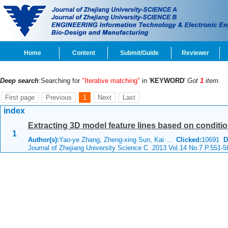
Home
Content
Submit/Guide
Reviewer
Deep search
:Searching for
"Iterative matching"
in '
KEYWORD
'
Got
1
item.
First page
Previous
1
Next
Last
index
Extracting 3D model feature lines based on conditio
1
Author(s):
Yao-ye Zhang, Zheng-xing Sun, Kai ...
Clicked:
10691
D
Journal of Zhejiang University Science C 2013 Vol.14 No.7 P.551-5