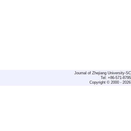
Journal of Zhejiang University-
Tel: +86-571-879
Copyright © 2000 - 2026