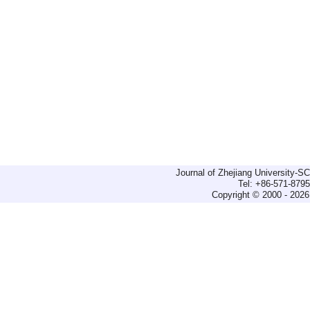
Journal of Zhejiang University-
Tel: +86-571-879
Copyright © 2000 - 2026