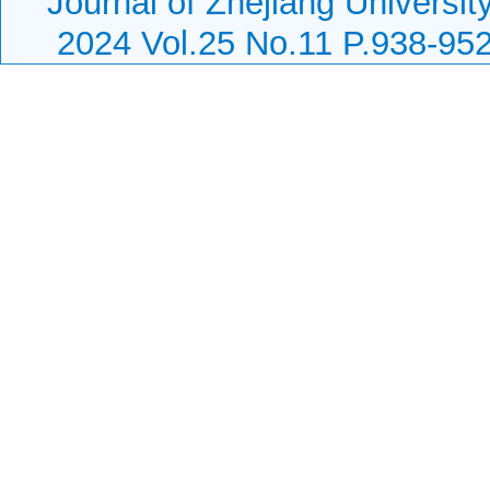
Journal of Zhejiang Universit
2024 Vol.25 No.11 P.938-95