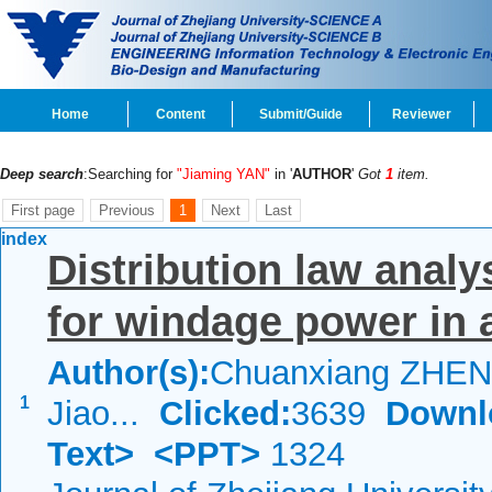
Home
Content
Submit/Guide
Reviewer
Deep search
:Searching for
"Jiaming YAN"
in '
AUTHOR
'
Got
1
item.
First page
Previous
1
Next
Last
index
Distribution law anal
for windage power in 
Author(s):
Chuanxiang ZHEN
1
Jiao...
Clicked:
3639
Downl
Text>
<PPT>
1324