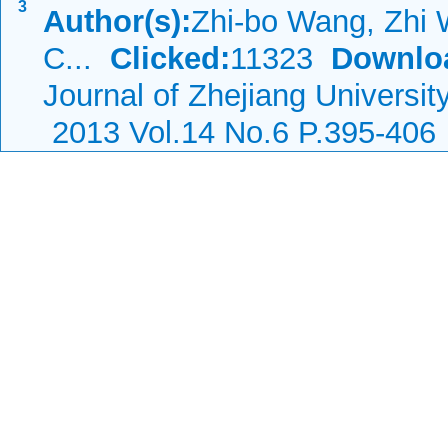
3
Author(s):
Zhi-bo Wang, Zhi 
C...
Clicked:
11323
Downlo
Journal of Zhejiang Universi
2013 Vol.14 No.6 P.395-406