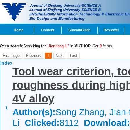
Home
Content
Submit/Guide
Reviewer
Deep search
:Searching for
"Jian-feng Li"
in '
AUTHOR
'
Got
3
items.
First page
Previous
1
Next
Last
index
Tool wear criterion, to
roughness during high
4V alloy
1
Author(s):
Song Zhang, Jian-
Li
Clicked:
8112
Download: