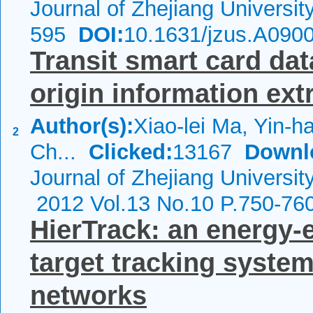
Journal of Zhejiang Universi
595
DOI:
10.1631/jzus.A090
Transit smart card da
origin information ext
Author(s):
Xiao-lei Ma, Yin-
2
Ch...
Clicked:
13167
Downl
Journal of Zhejiang Universit
2012 Vol.13 No.10 P.750-76
HierTrack: an energy-e
target tracking system
networks