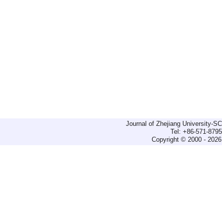
Journal of Zhejiang University-
Tel: +86-571-879
Copyright © 2000 - 2026