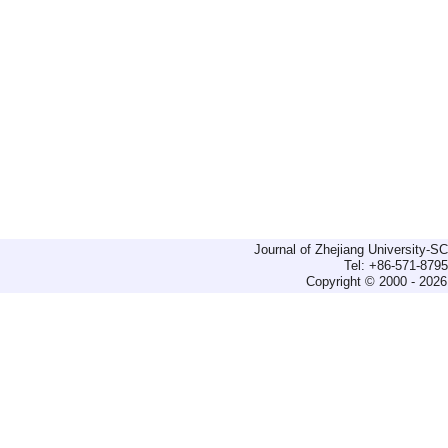
Journal of Zhejiang University-
Tel: +86-571-879
Copyright © 2000 - 2026