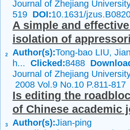
Journal of Zhejiang Universi
519
DOI:
10.1631/jzus.B082
A simple and effectiv
isolation of appressor
Author(s):
Tong-bao LIU, Jian
2
h...
Clicked:
8488
Downloa
Journal of Zhejiang Universi
2008 Vol.9 No.10 P.811-817
Is editing the roadbloc
of Chinese academic 
Author(s):
Jian-ping
3