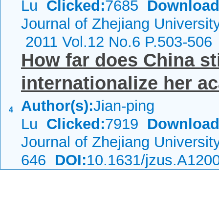
Lu
Clicked:
7685
Download
Journal of Zhejiang Universi
2011 Vol.12 No.6 P.503-506
How far does China sti
internationalize her a
Author(s):
Jian-ping
4
Lu
Clicked:
7919
Download
Journal of Zhejiang Universi
646
DOI:
10.1631/jzus.A120