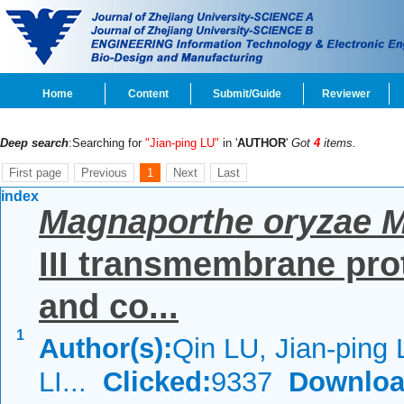
Home
Content
Submit/Guide
Reviewer
Deep search
:Searching for
"Jian-ping LU"
in '
AUTHOR
'
Got
4
items.
First page
Previous
1
Next
Last
index
Magnaporthe oryzae 
III transmembrane prot
and co...
1
Author(s):
Qin LU, Jian-ping
LI...
Clicked:
9337
Downloa