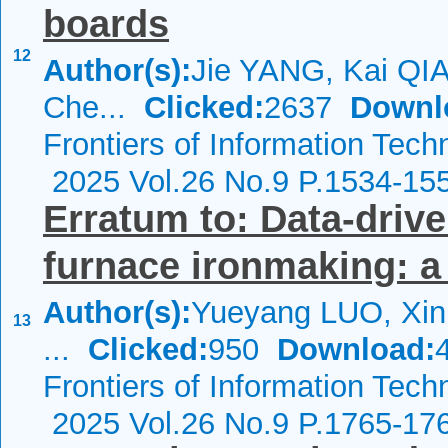
boards
12
Author(s):
Jie YANG, Kai QI
Che...
Clicked:
2637
Downl
Frontiers of Information Tech
2025 Vol.26 No.9 P.1534-15
Erratum to: Data-drive
furnace ironmaking: a
Author(s):
Yueyang LUO, Xi
13
...
Clicked:
950
Download:
Frontiers of Information Tech
2025 Vol.26 No.9 P.1765-17