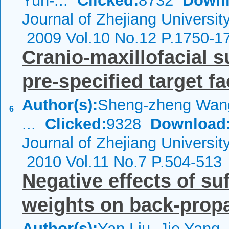
Yun-...
Clicked:
8732
Downl
Journal of Zhejiang Universit
2009 Vol.10 No.12 P.1750-1
Cranio-maxillofacial 
pre-specified target f
Author(s):
Sheng-zheng Wang
6
...
Clicked:
9328
Download
Journal of Zhejiang Universi
2010 Vol.11 No.7 P.504-513
Negative effects of suff
weights on back-prop
Author(s):
Yan Liu, Jie Yang,