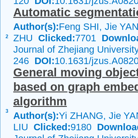
120
DOI:
10.1631/jzus.A082
Automatic segmentatio
Author(s):
Feng SHI, Jie YA
ZHU
Clicked:
7701
Downlo
2
Journal of Zhejiang Universi
246
DOI:
10.1631/jzus.A082
General moving objec
based on graph embed
algorithm
3
Author(s):
Yi ZHANG, Jie YA
LIU
Clicked:
9180
Downloa