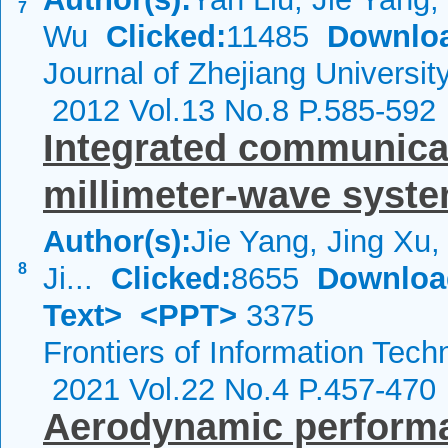
7
Wu
Clicked:
11485
Downlo
Journal of Zhejiang Universi
2012 Vol.13 No.8 P.585-592
Integrated communicat
millimeter-wave syst
Author(s):
Jie Yang, Jing Xu, 
8
Ji...
Clicked:
8655
Downloa
Text>
<PPT>
3375
Frontiers of Information Tech
2021 Vol.22 No.4 P.457-470
Aerodynamic performan