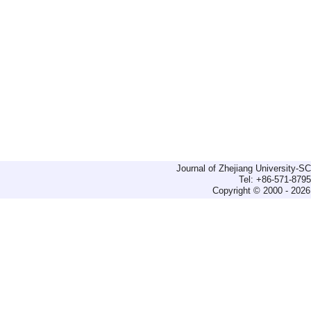
Journal of Zhejiang University-
Tel: +86-571-879
Copyright © 2000 - 2026