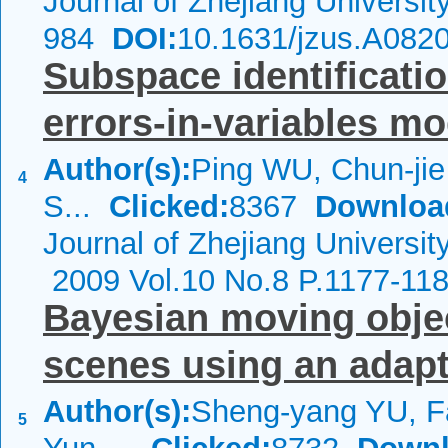
Journal of Zhejiang Universi
984
DOI:
10.1631/jzus.A082
Subspace identificati
errors-in-variables m
Author(s):
Ping WU, Chun-ji
4
S...
Clicked:
8367
Downloa
Journal of Zhejiang Universit
2009 Vol.10 No.8 P.1177-11
Bayesian moving objec
scenes using an adap
Author(s):
Sheng-yang YU, F
5