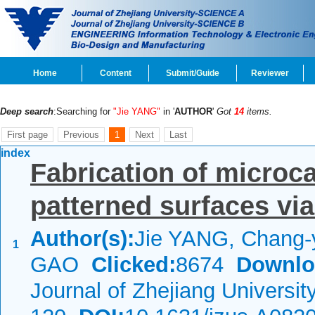
Home
Content
Submit/Guide
Reviewer
Deep search
:Searching for
"Jie YANG"
in '
AUTHOR
'
Got
14
items.
First page
Previous
1
Next
Last
index
Fabrication of microc
patterned surfaces via
Author(s):
Jie YANG, Chang-
1
GAO
Clicked:
8674
Downlo
Journal of Zhejiang Universi