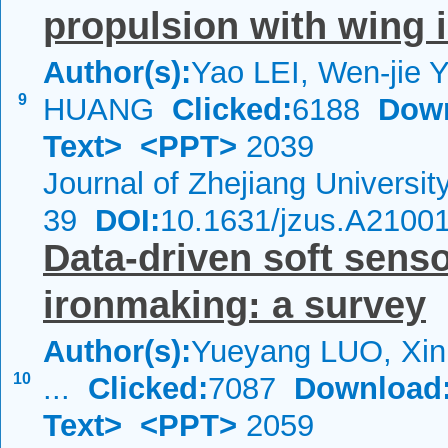
propulsion with wing i
Author(s):
Yao LEI, Wen-jie 
9
HUANG
Clicked:
6188
Dow
Text>
<PPT>
2039
Journal of Zhejiang Universi
39
DOI:
10.1631/jzus.A2100
Data-driven soft senso
ironmaking: a survey
Author(s):
Yueyang LUO, Xi
10
...
Clicked:
7087
Download
Text>
<PPT>
2059