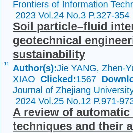
Frontiers of Information Tech
2023 Vol.24 No.3 P.327-354
Soil particle–fluid int
geotechnical engineer
sustainability
11
Author(s):
Jie YANG, Zhen-Y
XIAO
Clicked:
1567
Downlo
Journal of Zhejiang Universit
2024 Vol.25 No.12 P.971-97
A review of automatic
techniques and their ap