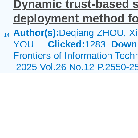
Dynamic trust-based s
deployment method for
Author(s):
Deqiang ZHOU, Xi
14
YOU...
Clicked:
1283
Down
Frontiers of Information Tech
2025 Vol.26 No.12 P.2550-2