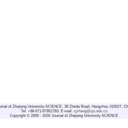
urnal of Zhejiang University-SCIENCE, 38 Zheda Road, Hangzhou 310027, Ch
Tel: +86-571-87952783; E-mail:
cjzhang@zju.edu.cn
Copyright © 2000 - 2026 Journal of Zhejiang University-SCIENCE