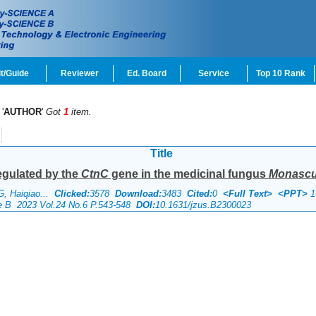
t/Guide
Reviewer
Ed. Board
Service
Top 10 Rank
'
AUTHOR
'
Got
1
item.
Title
regulated by the
CtnC
gene in the medicinal fungus
Monascus
G, Haiqiao...
Clicked:
3578
Download:
3483
Cited:
0
<Full Text>
<PPT>
1
ce B 2023 Vol.24 No.6 P.543-548
DOI:
10.1631/jzus.B2300023