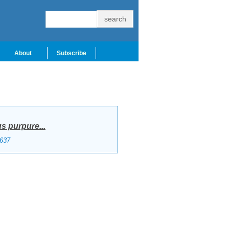
About
Subscribe
 purpure...
637