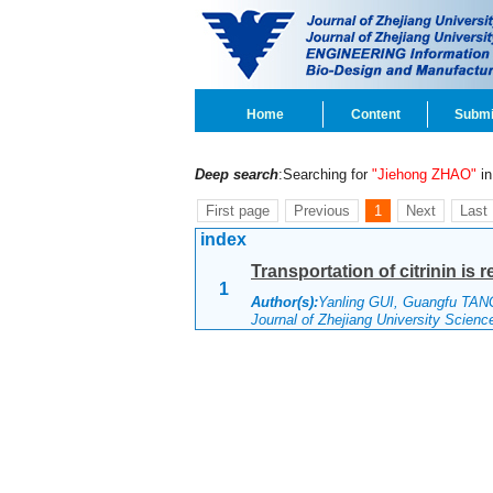
Home
Content
Submi
Deep search
:Searching for
"Jiehong ZHAO"
in 
First page
Previous
1
Next
Last
index
Transportation of citrinin is 
1
Author(s):
Yanling GUI, Guangfu TAN
Journal of Zhejiang University Scien