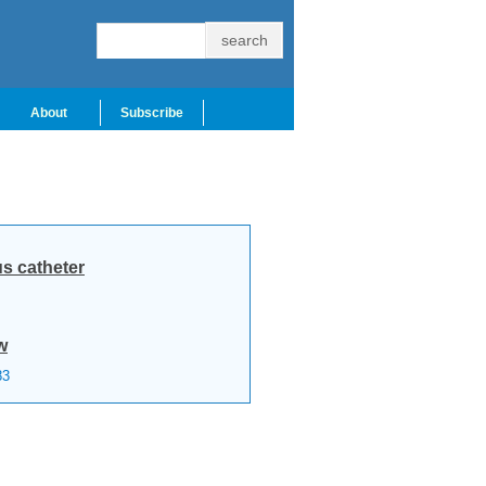
About
Subscribe
s catheter
w
83