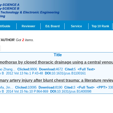
t/Guide
Reviewer
Ed. Board
Service
Top 10 Rank
'
AUTHOR
'
Got
2
items.
Title
othorax by closed thoracic drainage using a central venou
Mao Zhang...
Clicked:
9806
Download:
4672
Cited:
5
<Full Text>
ce B 2012 Vol.13 No.1 P.43-48
DOI:
10.1631/jzus.B1100161
y artery injury after blunt chest trauma: a literature revie
 Ma, Jin...
Clicked:
10095
Download:
8190
Cited:
3
<Full Text>
<PPT>
33
ce B 2014 Vol.15 No.10 P.864-869
DOI:
10.1631/jzus.B1400098