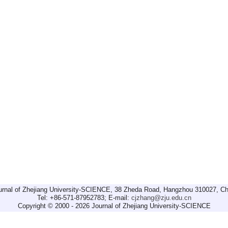
urnal of Zhejiang University-SCIENCE, 38 Zheda Road, Hangzhou 310027, Ch
Tel: +86-571-87952783; E-mail:
cjzhang@zju.edu.cn
Copyright © 2000 - 2026 Journal of Zhejiang University-SCIENCE