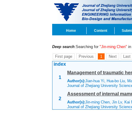
Home
Content
Submi
Deep search
:Searching for
"Jin-ming Chen"
in 
First page
Previous
1
Next
Last
index
Management of traumatic hem
1
Author(s):
Jian-hua Yi, Hua-bo Liu, 
Journal of Zhejiang University Scien
Assessment of internal mammar
2
Author(s):
Jin-ming Chen, Jin Lv, Kai
Journal of Zhejiang University Scien