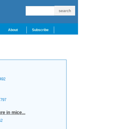
About
Subscribe
492
797
re in mice...
62