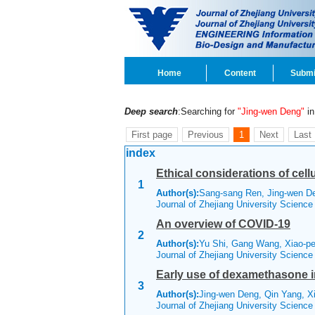
Home
Content
Submi
Deep search
:Searching for
"Jing-wen Deng"
in 
First page
Previous
1
Next
Last
index
Ethical considerations of cel
1
Author(s):
Sang-sang Ren, Jing-wen D
Journal of Zhejiang University Scienc
An overview of COVID-19
2
Author(s):
Yu Shi, Gang Wang, Xiao-pe
Journal of Zhejiang University Scienc
Early use of dexamethasone 
3
Author(s):
Jing-wen Deng, Qin Yang, X
Journal of Zhejiang University Scienc