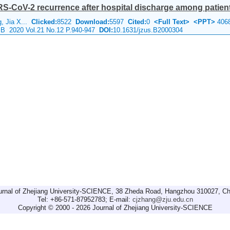
S-CoV-2 recurrence after hospital discharge among patients
, Jia X...
Clicked:
8522
Download:
5597
Cited:
0
<Full Text>
<PPT>
406
e B 2020 Vol.21 No.12 P.940-947
DOI:
10.1631/jzus.B2000304
urnal of Zhejiang University-SCIENCE, 38 Zheda Road, Hangzhou 310027, Ch
Tel: +86-571-87952783; E-mail:
cjzhang@zju.edu.cn
Copyright © 2000 - 2026 Journal of Zhejiang University-SCIENCE