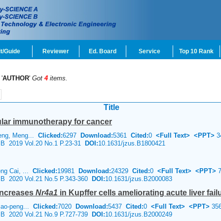
t/Guide
Reviewer
Ed. Board
Service
Top 10 Rank
'
AUTHOR
'
Got
4
items.
Title
lular immunotherapy for cancer
eng, Meng...
Clicked:
6297
Download:
5361
Cited:
0
<Full Text>
<PPT>
3
e B 2019 Vol.20 No.1 P.23-31
DOI:
10.1631/jzus.B1800421
ng Cai, ...
Clicked:
19981
Download:
24329
Cited:
0
<Full Text>
<PPT>
7
e B 2020 Vol.21 No.5 P.343-360
DOI:
10.1631/jzus.B2000083
increases
Nr4a1
in Kupffer cells ameliorating acute liver failu
iao-peng...
Clicked:
7020
Download:
5437
Cited:
0
<Full Text>
<PPT>
35
e B 2020 Vol.21 No.9 P.727-739
DOI:
10.1631/jzus.B2000249