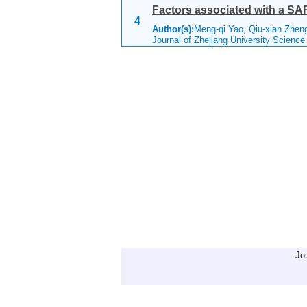
Factors associated with a SAR
4
Author(s):
Meng-qi Yao, Qiu-xian Zheng
Journal of Zhejiang University Scienc
Jo