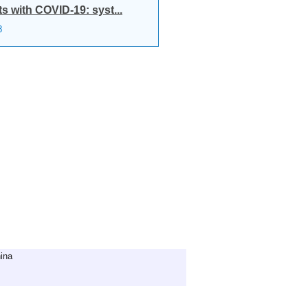
 with COVID-19: syst...
8
ina