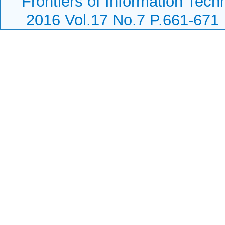
Frontiers of Information Tech
2016 Vol.17 No.7 P.661-671