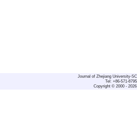
Journal of Zhejiang University-
Tel: +86-571-879
Copyright © 2000 - 2026