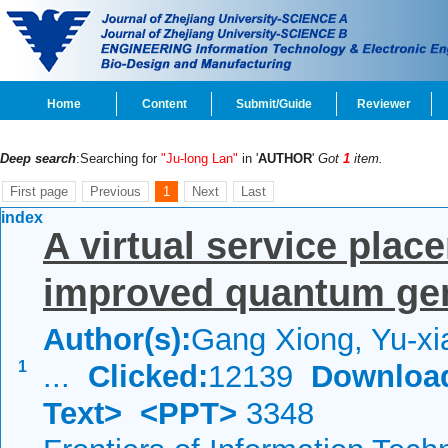
Home
Content
Submit/Guide
Reviewer
Deep search
:Searching for
"Ju-long Lan"
in '
AUTHOR
'
Got
1
item.
First page
Previous
1
Next
Last
index
A virtual service pla
improved quantum gen
Author(s):
Gang Xiong, Yu-xi
1
...
Clicked:
12139
Downloa
Text>
<PPT>
3348