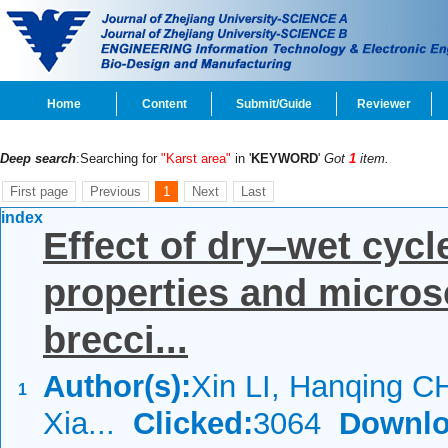
Home
Content
Submit/Guide
Reviewer
Deep search
:Searching for
"Karst area"
in '
KEYWORD
'
Got
1
item.
First page
Previous
1
Next
Last
index
Effect of dry–wet cyc
properties and microsc
brecci...
Author(s):
Xin LI, Hanqing 
1
Xia...
Clicked:
3064
Downlo