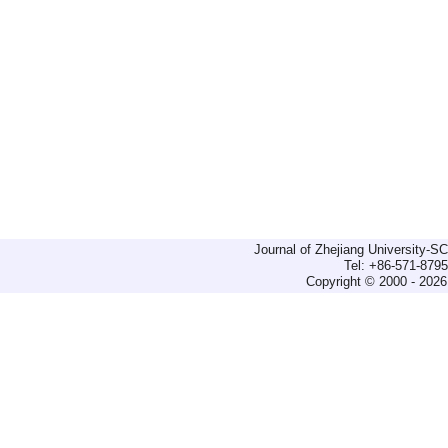
Journal of Zhejiang University-
Tel: +86-571-879
Copyright © 2000 - 2026