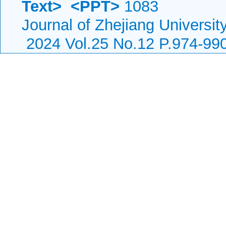
Text>
<PPT>
1083
Journal of Zhejiang Universit
2024 Vol.25 No.12 P.974-99