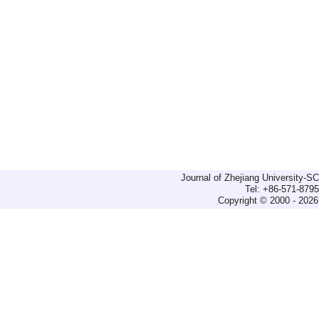
Journal of Zhejiang University-
Tel: +86-571-879
Copyright © 2000 - 2026