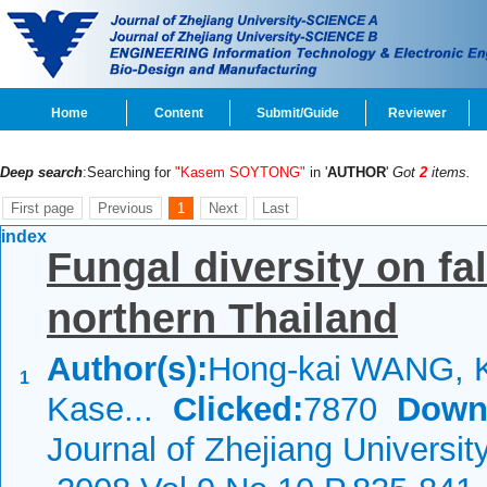
Home
Content
Submit/Guide
Reviewer
Deep search
:Searching for
"Kasem SOYTONG"
in '
AUTHOR
'
Got
2
items.
First page
Previous
1
Next
Last
index
Fungal diversity on fa
northern Thailand
Author(s):
Hong-kai WANG, 
1
Kase...
Clicked:
7870
Down
Journal of Zhejiang Universi