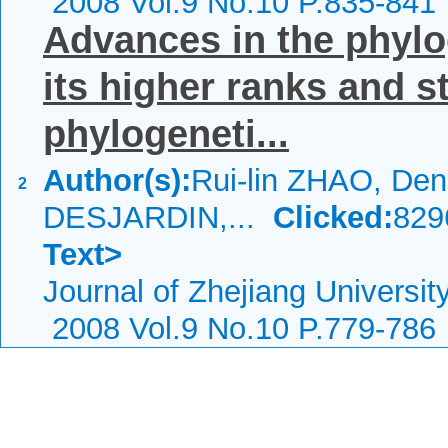
2008 Vol.9 No.10 P.835-841
Advances in the phylo
its higher ranks and s
phylogeneti...
Author(s):
Rui-lin ZHAO, Den
2
DESJARDIN,...
Clicked:
82
Text>
Journal of Zhejiang Universi
2008 Vol.9 No.10 P.779-786