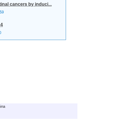
nal cancers by induci...
59
R4
0
ina