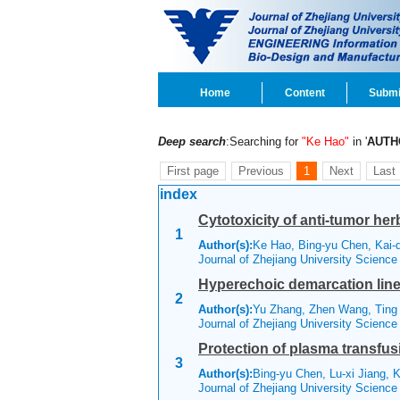
Home
Content
Submi
Deep search
:Searching for
"Ke Hao"
in '
AUTH
First page
Previous
1
Next
Last
index
Cytotoxicity of anti-tumor her
1
Author(s):
Ke Hao, Bing-yu Chen, Kai-q
Journal of Zhejiang University Scienc
Hyperechoic demarcation line 
2
Author(s):
Yu Zhang, Zhen Wang, Ting 
Journal of Zhejiang University Scienc
Protection of plasma transfus
3
Author(s):
Bing-yu Chen, Lu-xi Jiang, 
Journal of Zhejiang University Scienc