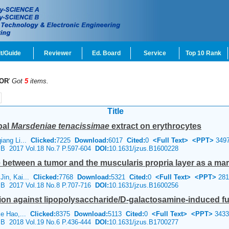
t/Guide
Reviewer
Ed. Board
Service
Top 10 Rank
OR
'
Got
5
items.
Title
bal
Marsdeniae tenacissimae
extract on erythrocytes
iang Li...
Clicked:
7225
Download:
6017
Cited:
0
<Full Text>
<PPT>
349
e B 2017 Vol.18 No.7 P.597-604
DOI:
10.1631/jzus.B1600228
between a tumor and the muscularis propria layer as a marke
Jin, Kai...
Clicked:
7768
Download:
5321
Cited:
0
<Full Text>
<PPT>
281
e B 2017 Vol.18 No.8 P.707-716
DOI:
10.1631/jzus.B1600256
ion against lipopolysaccharide/
D
-galactosamine-induced fu
Ke Hao,...
Clicked:
8375
Download:
5113
Cited:
0
<Full Text>
<PPT>
3433
e B 2018 Vol.19 No.6 P.436-444
DOI:
10.1631/jzus.B1700277