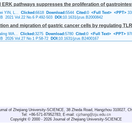
RK pathways suppresses the proliferation of gastrointesti
ei YIN, L...
Clicked:
6618
Download:
5544
Cited:
0
<Full Text>
<PPT>
33
e B 2021 Vol.22 No.6 P.492-503
DOI:
10.1631/jzus.B2000842
tion and migration of gastric cancer cells by regulating TL
aling WA...
Clicked:
3275
Download:
5780
Cited:
0
<Full Text>
<PPT>
97
e B 2026 Vol.27 No.1 P.58-72
DOI:
10.1631/jzus.B2400167
urnal of Zhejiang University-SCIENCE, 38 Zheda Road, Hangzhou 310027, Ch
Tel: +86-571-87952783; E-mail:
cjzhang@zju.edu.cn
Copyright © 2000 - 2026 Journal of Zhejiang University-SCIENCE