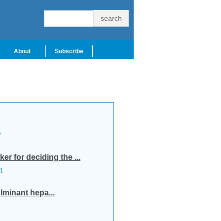
About
Subscribe
7
r for deciding the ...
1
lminant hepa...