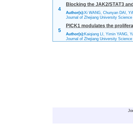
Blocking the JAK2/STAT3 and E
4
Author(s):
Xi WANG, Chunyan DAI, Yif
Journal of Zhejiang University Scienc
PICK1 modulates the prolifera
5
Author(s):
Kaiqiang LI, Yimin YANG, Y
Journal of Zhejiang University Scienc
Jo