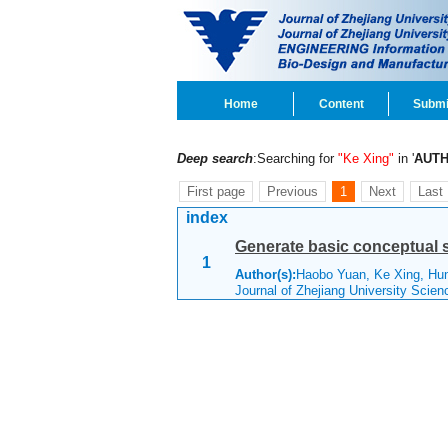
Home
Content
Submi
Deep search
:Searching for
"Ke Xing"
in '
AUT
First page
Previous
1
Next
Last
index
Generate basic conceptual s
1
Author(s):
Haobo Yuan, Ke Xing, H
Journal of Zhejiang University Scie