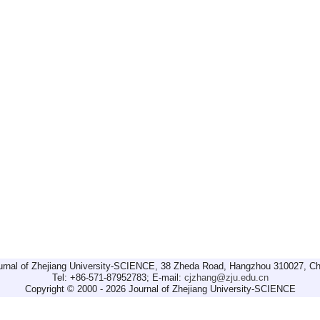
urnal of Zhejiang University-SCIENCE, 38 Zheda Road, Hangzhou 310027, Ch
Tel: +86-571-87952783; E-mail:
cjzhang@zju.edu.cn
Copyright © 2000 - 2026 Journal of Zhejiang University-SCIENCE