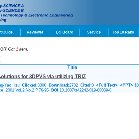
t/Guide
Reviewer
Ed. Board
Service
Top 10 Rank
HOR
'
Got
1
item.
Title
olutions for 3DPVS via utilizing TRIZ
ung-Yao Hsu
Clicked:
3306
Download:
2702
Cited:
0
<Full Text>
<PPT>
10
nce 2001 Vol.2 No.2 P.76-95
DOI:
10.1007/s42242-019-00039-6